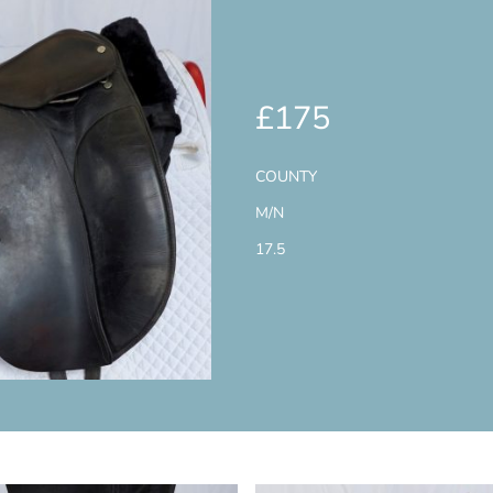
£175
COUNTY
M/N
17.5