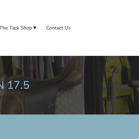
The Tack Shop
Contact Us
N 17.5