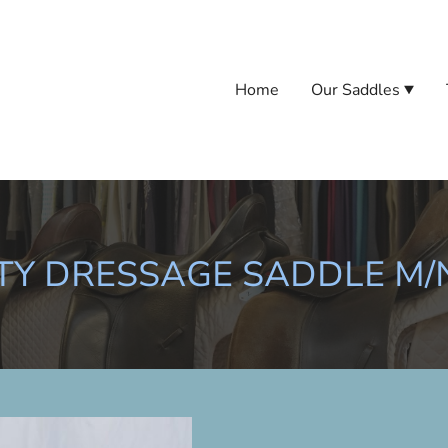
Home
Our Saddles
Y DRESSAGE SADDLE M/