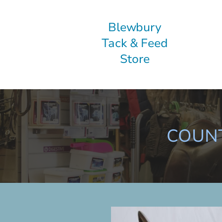
Blewbury
Tack & Feed
Store
COUNT