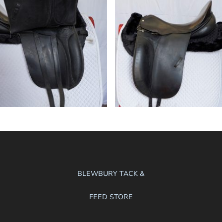
BLEWBURY TACK &
FEED STORE