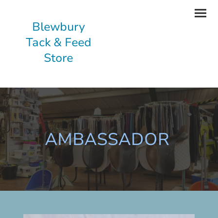
Blewbury
Tack & Feed
Store
AMBASSADOR