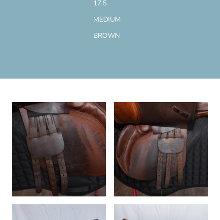
17.5
MEDIUM
BROWN