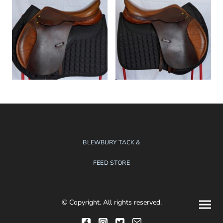
BLEWBURY TACK &
FEED STORE
© Copyright. All rights reserved.