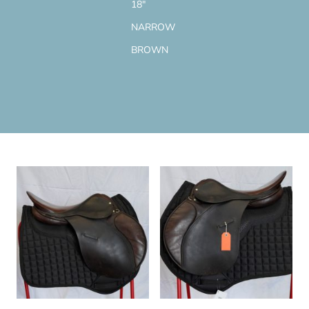
18"
NARROW
BROWN