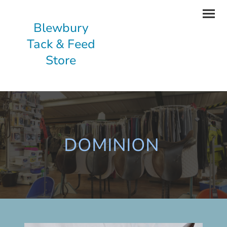
Blewbury
Tack & Feed
Store
DOMINION