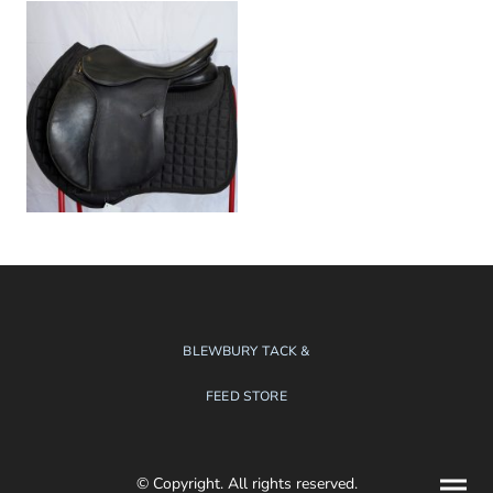
BLEWBURY TACK &
FEED STORE
© Copyright. All rights reserved.