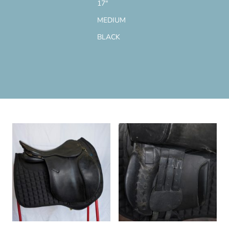
17"
MEDIUM
BLACK