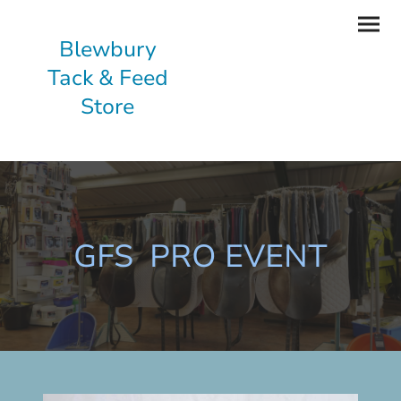
Blewbury
Tack & Feed
Store
GFS PRO EVENT