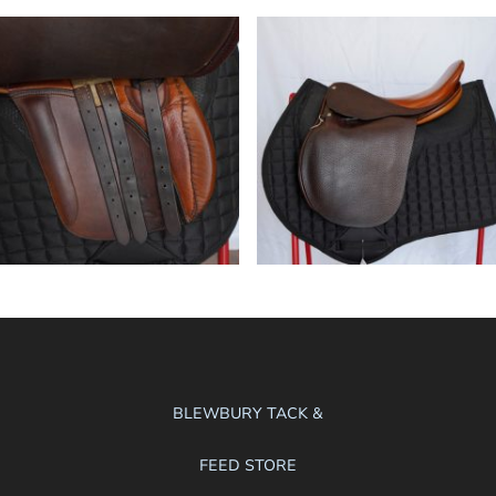
BLEWBURY TACK &
FEED STORE