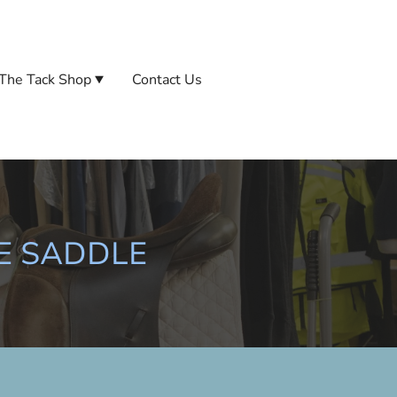
The Tack Shop
Contact Us
E SADDLE