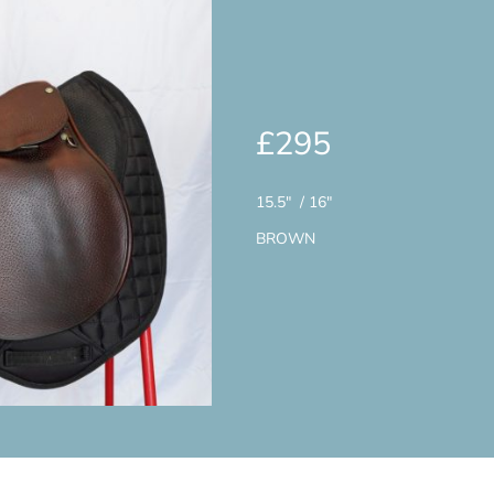
£295
15.5" / 16"
BROWN