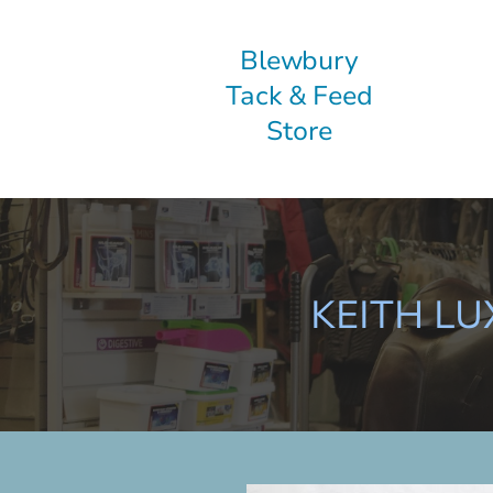
Blewbury
Tack & Feed
Store
KEITH L