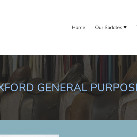
Home
Our Saddles
UXFORD GENERAL PURPOS