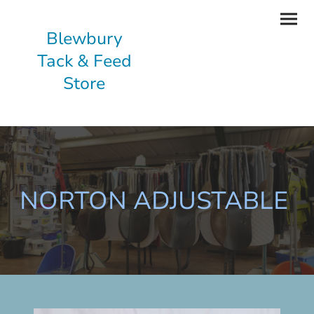
Blewbury
Tack & Feed
Store
NORTON ADJUSTABLE