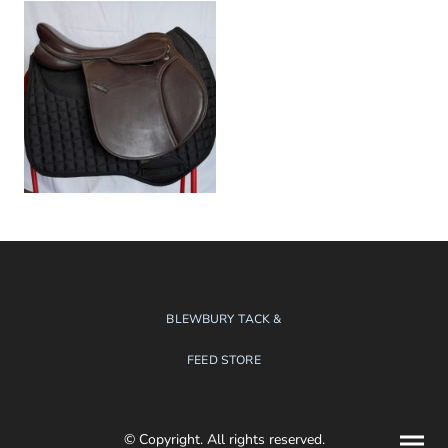
BLEWBURY TACK &
FEED STORE
© Copyright. All rights reserved.