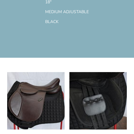
18"
MEDIUM ADJUSTABLE
BLACK