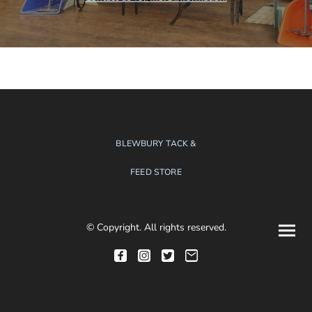
BLEWBURY TACK &
FEED STORE
© Copyright. All rights reserved.