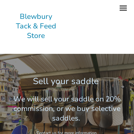
Blewbury
Tack & Feed
Store
Sell your saddle
We will sell your saddle on 20%
commission, or we buy selective
saddles.
Contact us for more information.