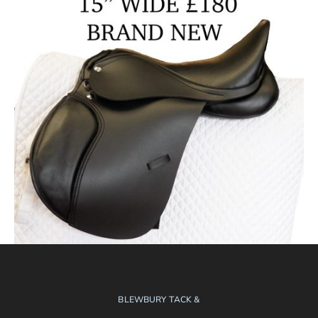
BLEWBURY TACK &