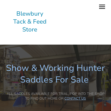
Blewbury
Tack & Feed
Store
Show & Working Hunter
Saddles For Sale
ALL SADDLES AVAILABLE FOR TRIAL, POP INTO THE SHOP
TO FIND OUT MORE OR
CONTACT US