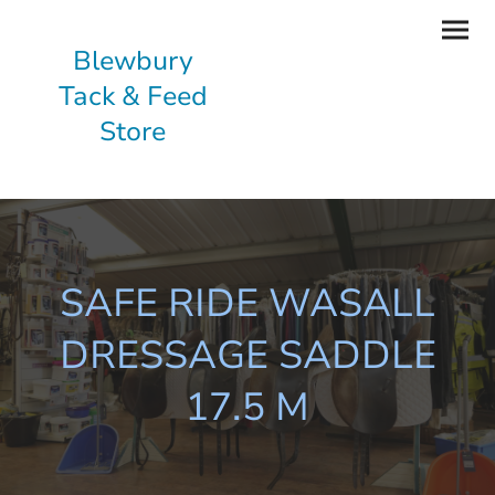
Blewbury
Tack & Feed
Store
SAFE RIDE WASALL
DRESSAGE SADDLE
17.5 M