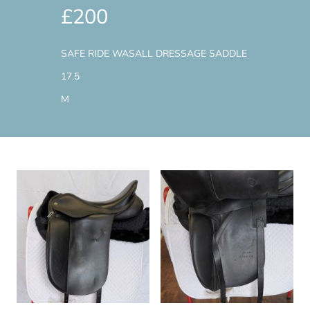
£200
SAFE RIDE WASALL DRESSAGE SADDLE
17.5
M