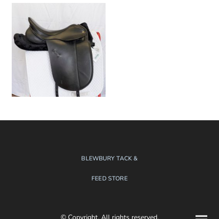
BLEWBURY TACK &
FEED STORE
© Copyright. All rights reserved.